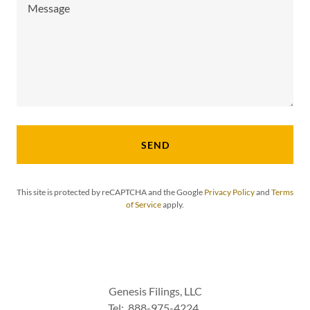
SEND
This site is protected by reCAPTCHA and the Google
Privacy Policy
and
Terms
of Service
apply.
Genesis Filings, LLC
Tel: 888-975-4224