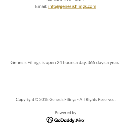
Email:
info@genesisfilings.com
Genesis Filings is open 24 hours a day, 365 days a year.
Copyright © 2018 Genesis Filings - All Rights Reserved.
Powered by