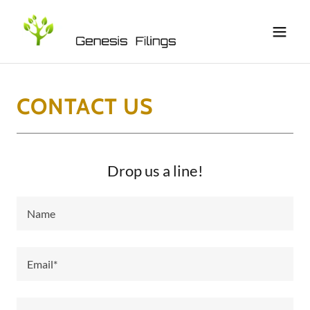
CONTACT US
Drop us a line!
Name
Email*